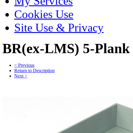
My Services
Cookies Use
Site Use & Privacy
BR(ex-LMS) 5-Plank
< Previous
Return to Description
Next >