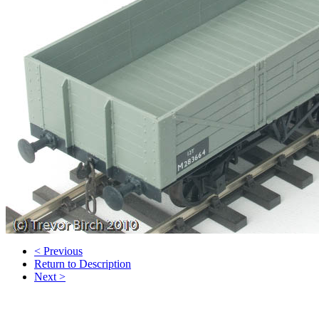
< Previous
Return to Description
Next >