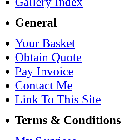
Gallery Index
General
Your Basket
Obtain Quote
Pay Invoice
Contact Me
Link To This Site
Terms & Conditions