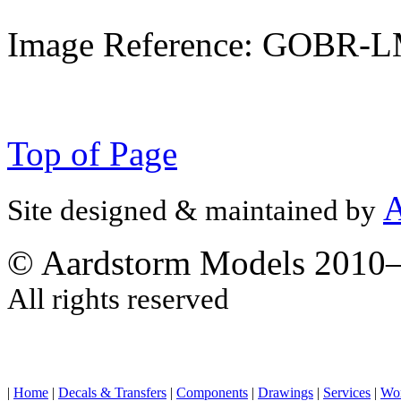
Image Reference: GOBR-
Top of Page
A
Site designed & maintained by
© Aardstorm Models 2010
All rights reserved
|
Home
|
Decals & Transfers
|
Components
|
Drawings
|
Services
|
Wo