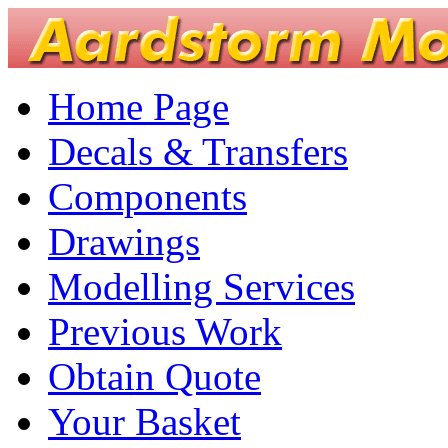
Home Page
Decals & Transfers
Components
Drawings
Modelling Services
Previous Work
Obtain Quote
Your Basket