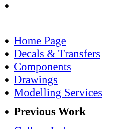
Home Page
Decals & Transfers
Components
Drawings
Modelling Services
Previous Work