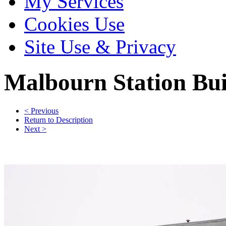
My Services
Cookies Use
Site Use & Privacy
Malbourn
Station Bui
< Previous
Return to Description
Next >