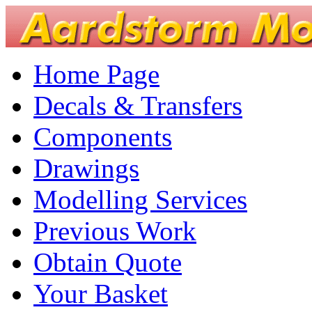
Home Page
Decals & Transfers
Components
Drawings
Modelling Services
Previous Work
Obtain Quote
Your Basket