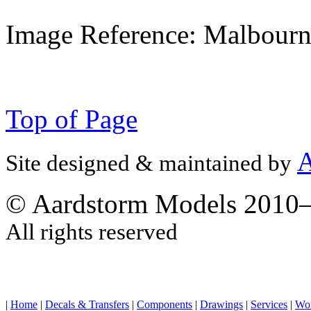
Image Reference: Malbourn
Top of Page
A
Site designed & maintained by
© Aardstorm Models 2010
All rights reserved
|
Home
|
Decals & Transfers
|
Components
|
Drawings
|
Services
|
Wo