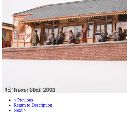
< Previous
Return to Description
Next >