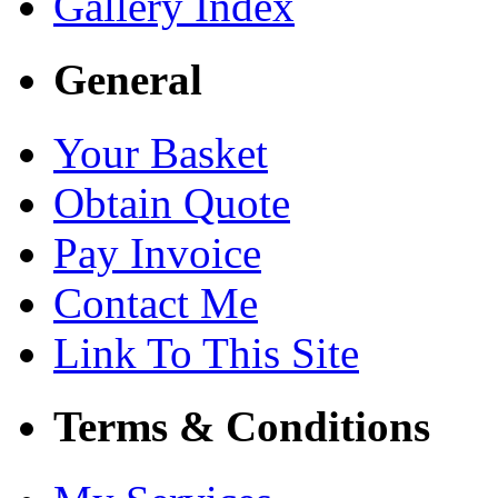
Gallery Index
General
Your Basket
Obtain Quote
Pay Invoice
Contact Me
Link To This Site
Terms & Conditions