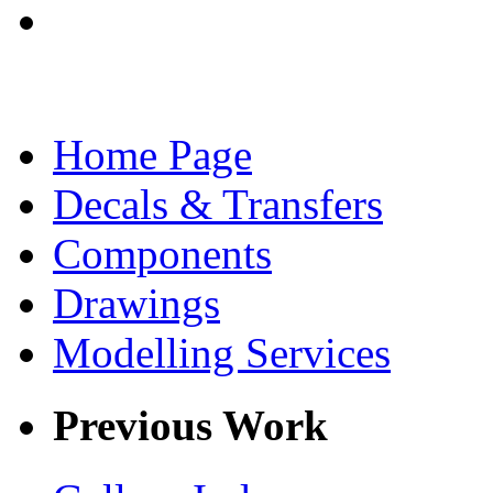
Home Page
Decals & Transfers
Components
Drawings
Modelling Services
Previous Work