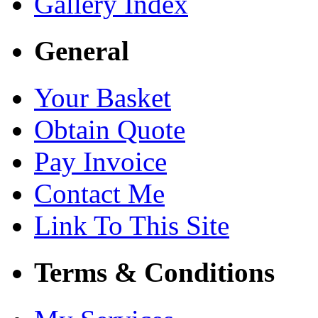
Gallery Index
General
Your Basket
Obtain Quote
Pay Invoice
Contact Me
Link To This Site
Terms & Conditions