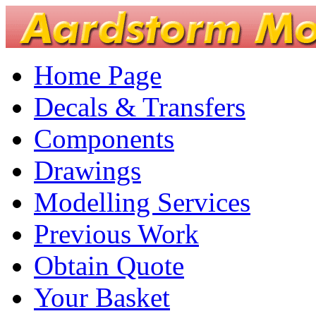
Home Page
Decals & Transfers
Components
Drawings
Modelling Services
Previous Work
Obtain Quote
Your Basket