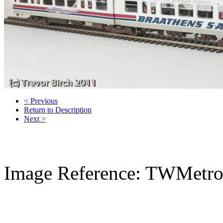
< Previous
Return to Description
Next >
Image Reference: TWMetr