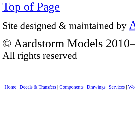
Top of Page
A
Site designed & maintained by
© Aardstorm Models 2010
All rights reserved
|
Home
|
Decals & Transfers
|
Components
|
Drawings
|
Services
|
Wo