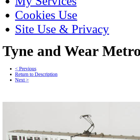
My Services
Cookies Use
Site Use & Privacy
Tyne and Wear Metr
< Previous
Return to Description
Next >