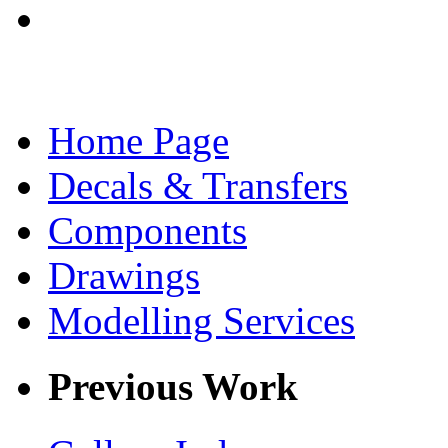
Home Page
Decals & Transfers
Components
Drawings
Modelling Services
Previous Work