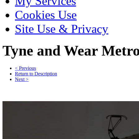
My Services
Cookies Use
Site Use & Privacy
Tyne and Wear Metr
< Previous
Return to Description
Next >