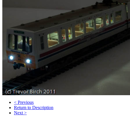
< Previous
Return to Description
Next >