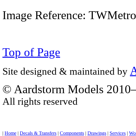
Image Reference: TWMetr
Top of Page
A
Site designed & maintained by
© Aardstorm Models 2010
All rights reserved
|
Home
|
Decals & Transfers
|
Components
|
Drawings
|
Services
|
Wo