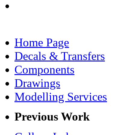
Home Page
Decals & Transfers
Components
Drawings
Modelling Services
Previous Work