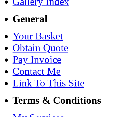
Gallery Index
General
Your Basket
Obtain Quote
Pay Invoice
Contact Me
Link To This Site
Terms & Conditions