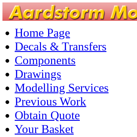
Home Page
Decals & Transfers
Components
Drawings
Modelling Services
Previous Work
Obtain Quote
Your Basket