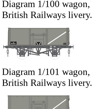
Diagram 1/100 wagon,
British Railways livery.
Diagram 1/101 wagon,
British Railways livery.