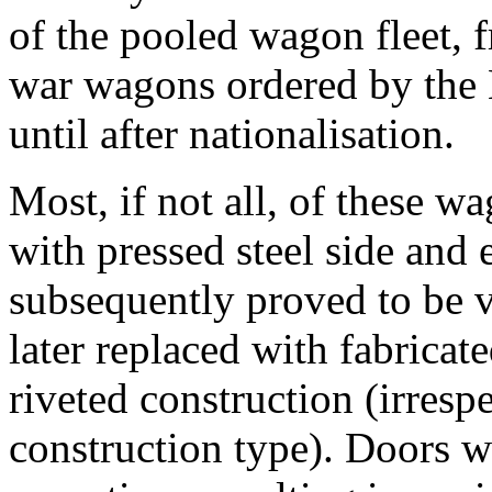
of the pooled wagon fleet, 
war wagons ordered by the 
until after nationalisation.
Most, if not all, of these wa
with pressed steel side and
subsequently proved to be 
later replaced with fabricat
riveted construction (irresp
construction type). Doors we