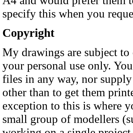
A4 and would prefer them to
specify this when you reque
Copyright
My drawings are subject to 
your personal use only. You
files in any way, nor supply
other than to get them print
exception to this is where 
small group of modellers (s
working on a single project