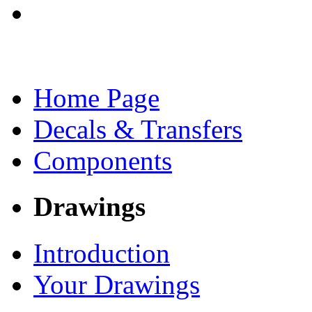
Home Page
Decals & Transfers
Components
Drawings
Introduction
Your Drawings