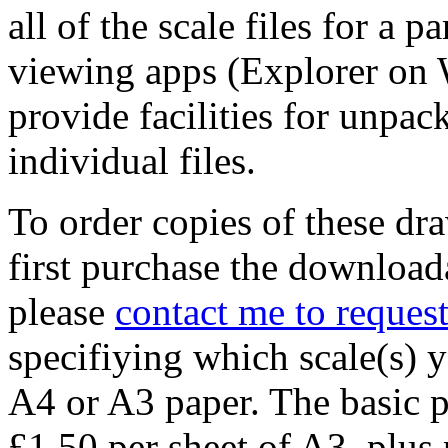
all of the scale files for a p
viewing apps (Explorer on
provide facilities for unpack
individual files.
To order copies of these dr
first purchase the download
please
contact me to request
specifiying which scale(s) 
A4 or A3 paper. The basic pr
£1.50 per sheet of A3, plus