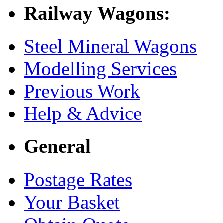
Railway Wagons:
Steel Mineral Wagons
Modelling Services
Previous Work
Help & Advice
General
Postage Rates
Your Basket