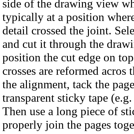
side of the drawing view wh
typically at a position whe
detail crossed the joint. Se
and cut it through the draw
position the cut edge on top
crosses are reformed acros 
the alignment, tack the page
transparent sticky tape (e.g.
Then use a long piece of sti
properly join the pages toge