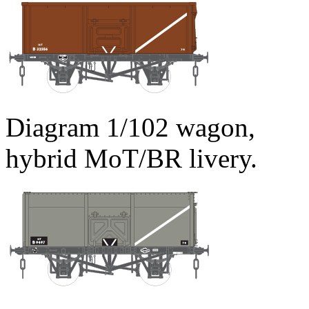
Diagram 1/102 wagon,
hybrid MoT/BR livery.