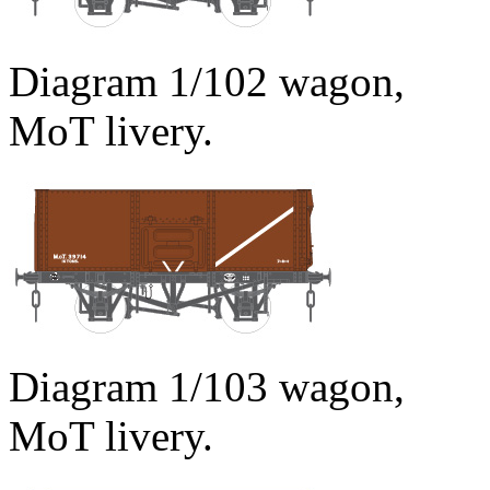
Diagram 1/102 wagon,
MoT livery.
Diagram 1/103 wagon,
MoT livery.