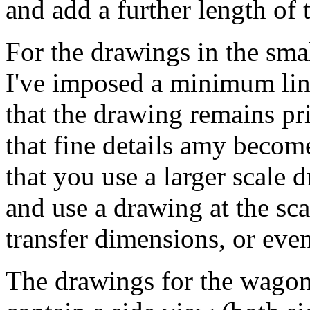
and add a further length of 
For the drawings in the sma
I've imposed a minimum lin
that the drawing remains pr
that fine details amy become
that you use a larger scale 
and use a drawing at the sca
transfer dimensions, or even
The drawings for the wagons