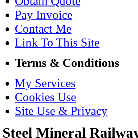
Obtain Quote
Pay Invoice
Contact Me
Link To This Site
Terms & Conditions
My Services
Cookies Use
Site Use & Privacy
Steel Mineral Railw