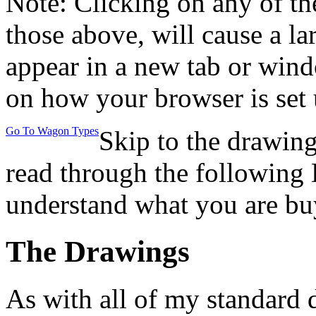
Note: Clicking on any of th
those above, will cause a la
appear in a new tab or win
on how your browser is set 
Go To Wagon Types
Skip to the drawing
read through the following 
understand what you are bu
The Drawings
As with all of my standard 