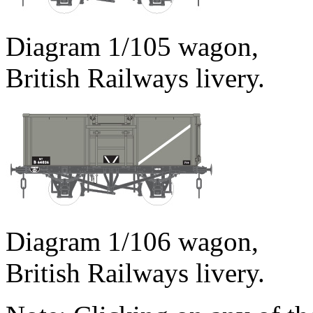
Diagram 1/105 wagon,
British Railways livery.
Diagram 1/106 wagon,
British Railways livery.