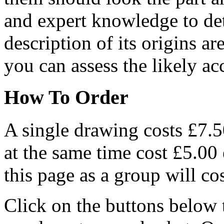
and expert knowledge to det
description of its origins a
you can assess the likely ac
How To Order
A single drawing costs £7.5
at the same time cost £5.00
this page as a group will co
Click on the buttons below 