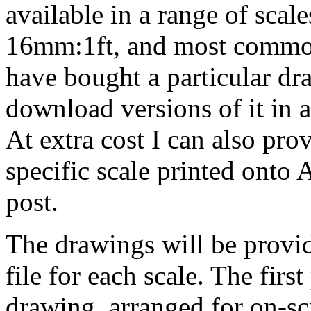
available in a range of sca
16mm:1ft, and most common
have bought a particular dr
download versions of it in an
At extra cost I can also pro
specific scale printed onto
post.
The drawings will be provid
file for each scale. The first
drawing, arranged for on-s