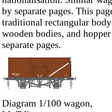
by separate pages. This pag
traditional rectangular bod
wooden bodies, and hopper 
separate pages.
Diagram 1/100 wagon,