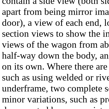
contain a side view (both si
apart from being mirror ima
door), a view of each end, l
section views to show the i
views of the wagon from abo
half-way down the body, an
on its own. Where there are 
such as using welded or rive
underframe, two complete s
minor variations, such as pr