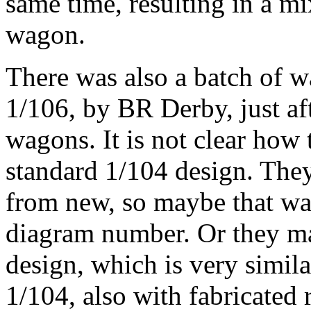
same time, resulting in a mi
wagon.
There was also a batch of w
1/106, by BR Derby, just a
wagons. It is not clear how
standard 1/104 design. They
from new, so maybe that was
diagram number. Or they 
design, which is very simila
1/104, also with fabricated 