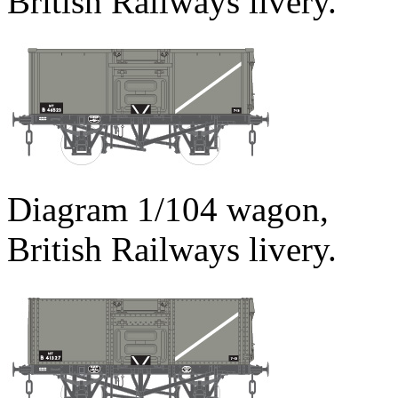
British Railways livery.
Diagram 1/104 wagon,
British Railways livery.