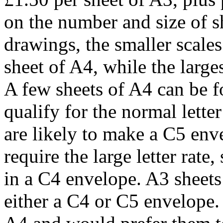
on the number and size of s
drawings, the smaller scales
sheet of A4, while the large
A few sheets of A4 can be fo
qualify for the normal lette
are likely to make a C5 enve
require the large letter rate
in a C4 envelope. A3 sheets 
either a C4 or C5 envelope.