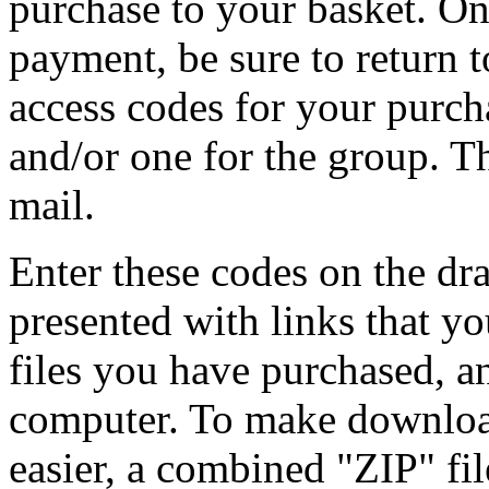
purchase to your basket. O
payment, be sure to return to
access codes for your purch
and/or one for the group. Th
mail.
Enter these codes on the d
presented with links that y
files you have purchased, 
computer. To make download
easier, a combined "ZIP" fil