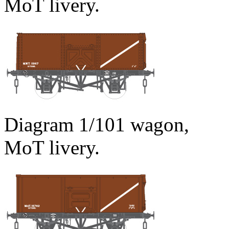
MoT livery.
Diagram 1/101 wagon,
MoT livery.