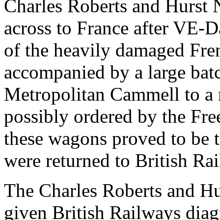
Charles Roberts and Hurst 
across to France after VE-Da
of the heavily damaged Fre
accompanied by a large bat
Metropolitan Cammell to a 
possibly ordered by the Fr
these wagons proved to be t
were returned to British Rai
The Charles Roberts and Hu
given British Railways dia