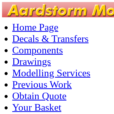
Home Page
Decals & Transfers
Components
Drawings
Modelling Services
Previous Work
Obtain Quote
Your Basket