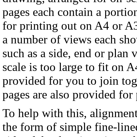
pages each contain a portio
for printing out on A4 or A
a number of views each sho
such as a side, end or plan 
scale is too large to fit on
provided for you to join tog
pages are also provided for
To help with this, alignmen
the form of simple fine-line