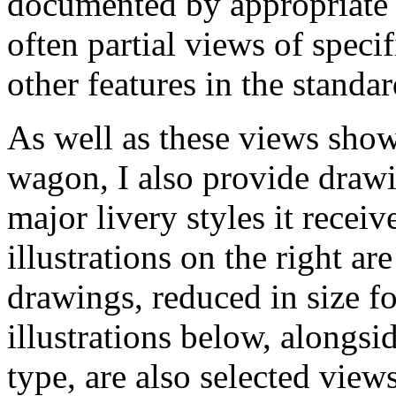
documented by appropriate p
often partial views of specif
other features in the standa
As well as these views show
wagon, I also provide drawi
major livery styles it receiv
illustrations on the right are
drawings, reduced in size f
illustrations below, alongsi
type, are also selected vie