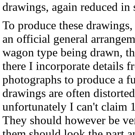
drawings, again reduced in 
To produce these drawings, 
an official general arrangem
wagon type being drawn, the
there I incorporate details 
photographs to produce a fu
drawings are often distorted 
unfortunately I can't claim
They should however be ver
them should look the part a