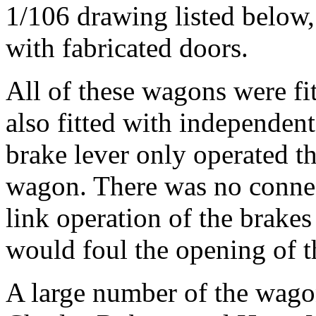
1/106 drawing listed below,
with fabricated doors.
All of these wagons were fi
also fitted with independent
brake lever only operated th
wagon. There was no connec
link operation of the brakes
would foul the opening of t
A large number of the wag