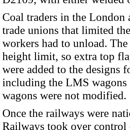
Coal traders in the London 
trade unions that limited th
workers had to unload. Th
height limit, so extra top f
were added to the designs f
including the LMS wagons 
wagons were not modified.
Once the railways were nati
Railways took over control 