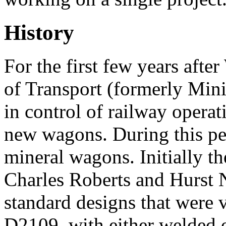
History
For the first few years afte
of Transport (formerly Mini
in control of railway operat
new wagons. During this pe
mineral wagons. Initially t
Charles Roberts and Hurst 
standard designs that were 
D2109, with either welded o