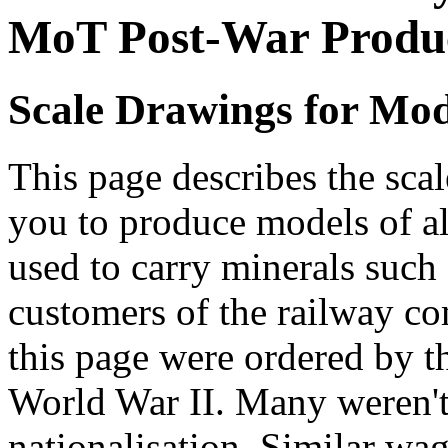
MoT Post-War Produ
Scale Drawings for Mod
This page describes the scal
you to produce models of a
used to carry minerals such
customers of the railway c
this page were ordered by th
World War II. Many weren't 
nationalisation. Similar wa