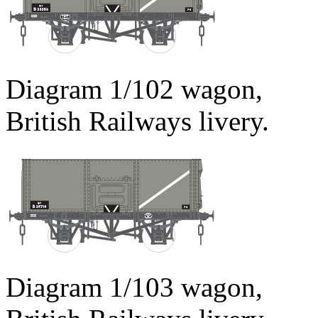
Diagram 1/102 wagon,
British Railways livery.
Diagram 1/103 wagon,