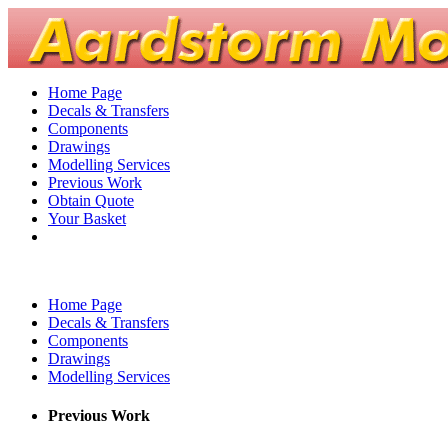
Home Page
Decals & Transfers
Components
Drawings
Modelling Services
Previous Work
Obtain Quote
Your Basket
Home Page
Decals & Transfers
Components
Drawings
Modelling Services
Previous Work