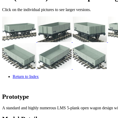
Click on the individual pictures to see larger versions.
Return to Index
Prototype
A standard and highly numerous LMS 5-plank open wagon design wit