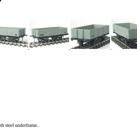
h steel underframe.