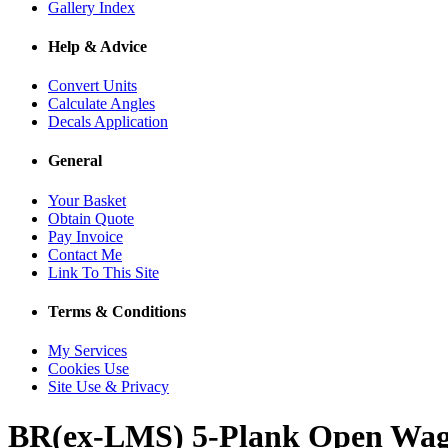
Gallery Index
Help & Advice
Convert Units
Calculate Angles
Decals Application
General
Your Basket
Obtain Quote
Pay Invoice
Contact Me
Link To This Site
Terms & Conditions
My Services
Cookies Use
Site Use & Privacy
BR(ex-LMS) 5-Plank Open Wa