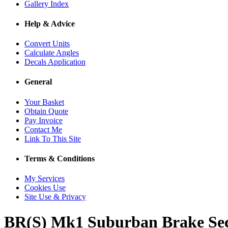
Gallery Index
Help & Advice
Convert Units
Calculate Angles
Decals Application
General
Your Basket
Obtain Quote
Pay Invoice
Contact Me
Link To This Site
Terms & Conditions
My Services
Cookies Use
Site Use & Privacy
BR(S) Mk1 Suburban Brake Se