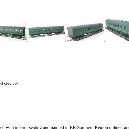
l services.
ed with interior seating and painted in BR Southern Region unlined gre