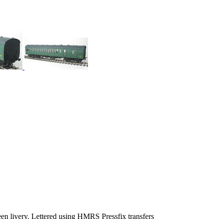
en livery. Lettered using HMRS Pressfix transfers