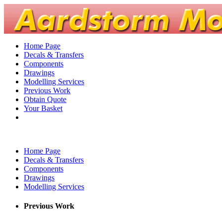
Home Page
Decals & Transfers
Components
Drawings
Modelling Services
Previous Work
Obtain Quote
Your Basket
Home Page
Decals & Transfers
Components
Drawings
Modelling Services
Previous Work