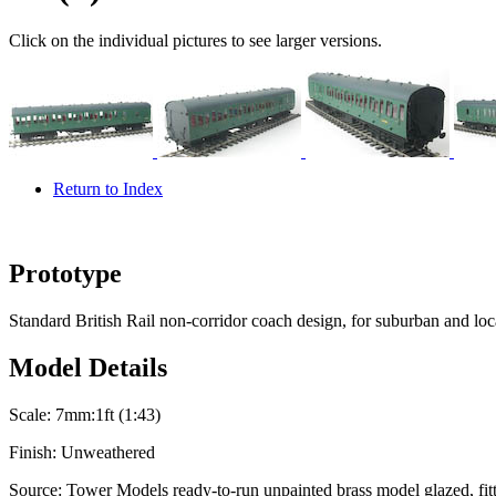
Click on the individual pictures to see larger versions.
Return to Index
Prototype
Standard British Rail non-corridor coach design, for suburban and loca
Model Details
Scale:
7mm:1ft (1:43)
Finish:
Unweathered
Source:
Tower Models ready-to-run unpainted brass model glazed, fitt