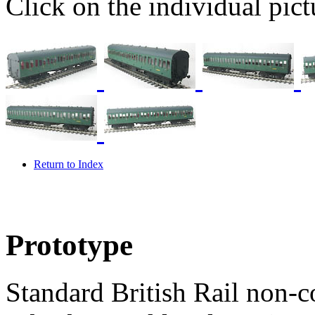
Click on the individual pictu
Return to Index
Prototype
Standard British Rail non-c