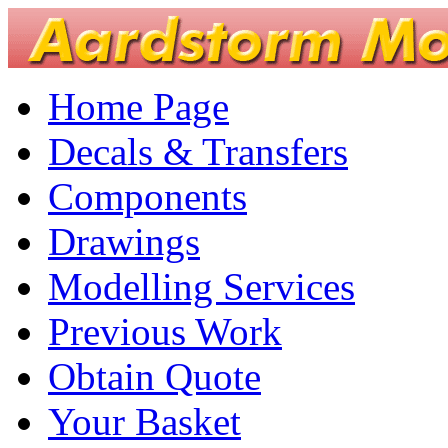
Home Page
Decals & Transfers
Components
Drawings
Modelling Services
Previous Work
Obtain Quote
Your Basket