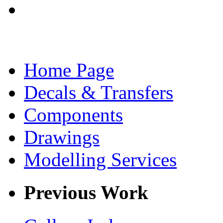
Home Page
Decals & Transfers
Components
Drawings
Modelling Services
Previous Work