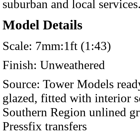
suburban and local services
Model Details
Scale:
7mm:1ft (1:43)
Finish:
Unweathered
Source:
Tower Models ready
glazed, fitted with interior
Southern Region unlined gr
Pressfix transfers