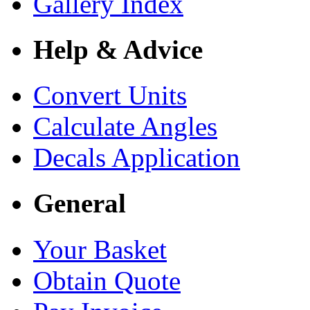
Gallery Index
Help & Advice
Convert Units
Calculate Angles
Decals Application
General
Your Basket
Obtain Quote