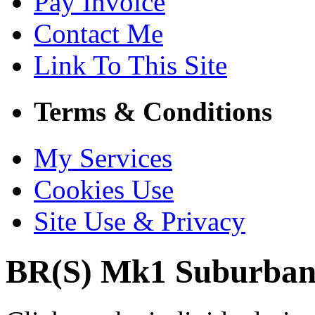
Pay Invoice
Contact Me
Link To This Site
Terms & Conditions
My Services
Cookies Use
Site Use & Privacy
BR(S) Mk1 Suburban