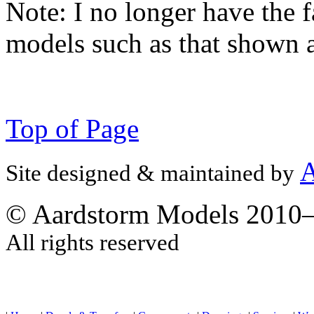
Note:
I no longer have the f
models such as that shown 
Top of Page
A
Site designed & maintained by
© Aardstorm Models 2010
All rights reserved