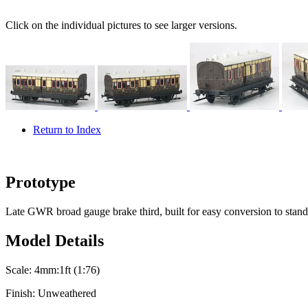
Click on the individual pictures to see larger versions.
Return to Index
Prototype
Late GWR broad gauge brake third, built for easy conversion to stand
Model Details
Scale:
4mm:1ft (1:76)
Finish:
Unweathered