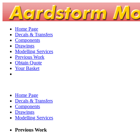
Home Page
Decals & Transfers
Components
Drawings
Modelling Services
Previous Work
Obtain Quote
Your Basket
Home Page
Decals & Transfers
Components
Drawings
Modelling Services
Previous Work