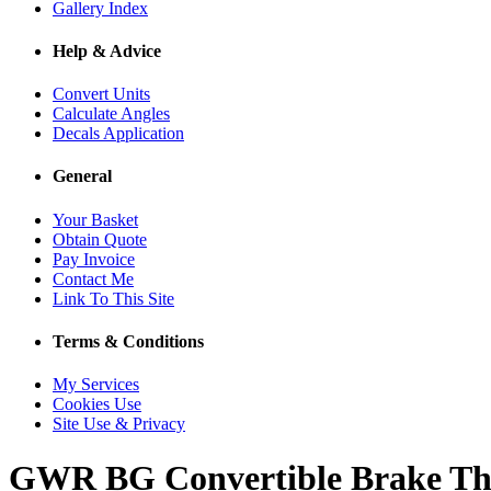
Gallery Index
Help & Advice
Convert Units
Calculate Angles
Decals Application
General
Your Basket
Obtain Quote
Pay Invoice
Contact Me
Link To This Site
Terms & Conditions
My Services
Cookies Use
Site Use & Privacy
GWR BG Convertible Brake Th