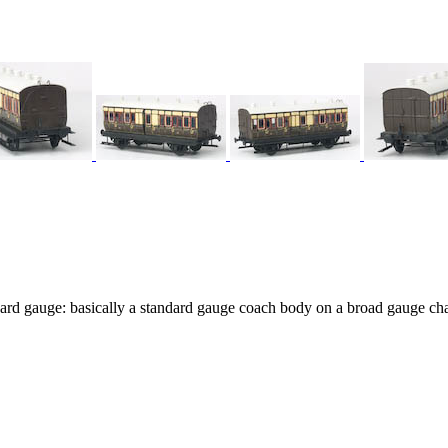
ard gauge: basically a standard gauge coach body on a broad gauge cha