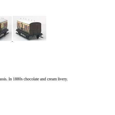
ssis. In 1880s chocolate and cream livery.