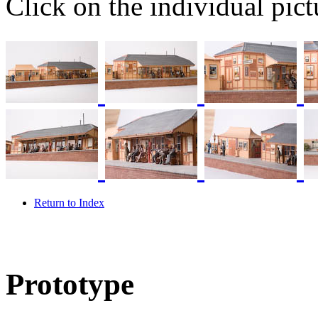
Click on the individual pictu
Return to Index
Prototype