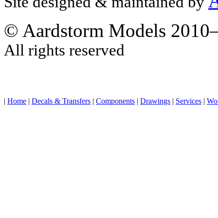
A
Site designed & maintained by
© Aardstorm Models 2010
All rights reserved
|
Home
|
Decals & Transfers
|
Components
|
Drawings
|
Services
|
Wo