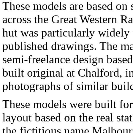
These models are based on 
across the Great Western R
hut was particularly widely 
published drawings. The mai
semi-freelance design based 
built original at Chalford, 
photographs of similar buil
These models were built fo
layout based on the real st
the fictitious name
Malbour