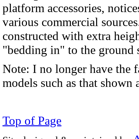
platform accessories, notic
various commercial sources
constructed with extra heigh
"bedding in" to the ground 
Note:
I no longer have the f
models such as that shown 
Top of Page