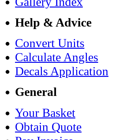
Gallery Index
Help & Advice
Convert Units
Calculate Angles
Decals Application
General
Your Basket
Obtain Quote