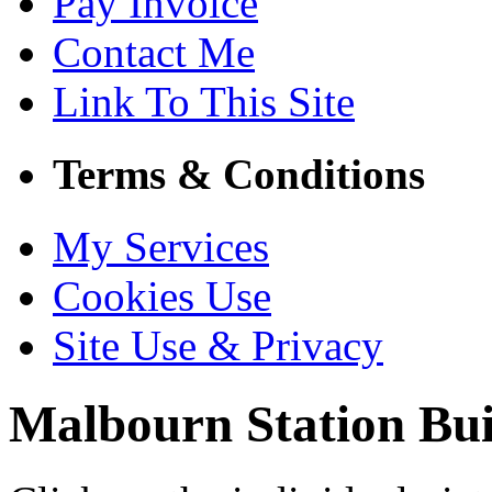
Pay Invoice
Contact Me
Link To This Site
Terms & Conditions
My Services
Cookies Use
Site Use & Privacy
Malbourn
Station Bui