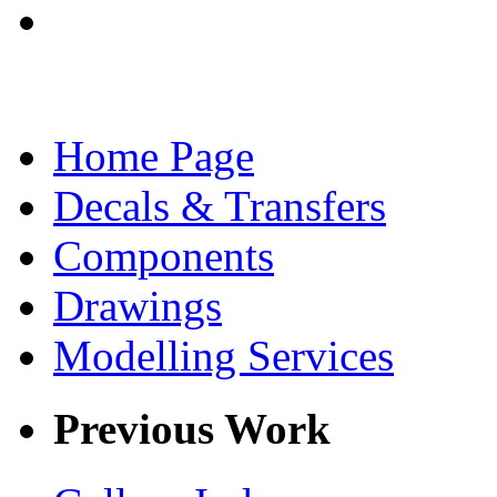
Home Page
Decals & Transfers
Components
Drawings
Modelling Services
Previous Work