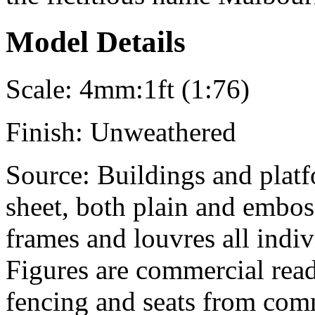
Model Details
Scale:
4mm:1ft (1:76)
Finish:
Unweathered
Source:
Buildings and platfo
sheet, both plain and embo
frames and louvres all indiv
Figures are commercial rea
fencing and seats from comm