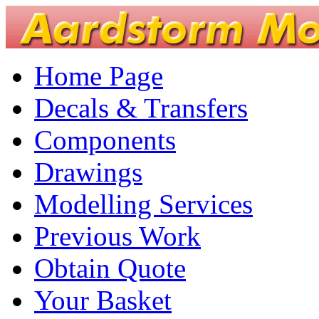
Home Page
Decals & Transfers
Components
Drawings
Modelling Services
Previous Work
Obtain Quote
Your Basket