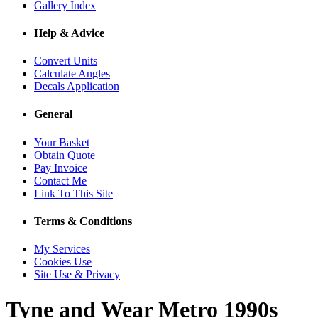
Gallery Index
Help & Advice
Convert Units
Calculate Angles
Decals Application
General
Your Basket
Obtain Quote
Pay Invoice
Contact Me
Link To This Site
Terms & Conditions
My Services
Cookies Use
Site Use & Privacy
Tyne and Wear Metro 1990s