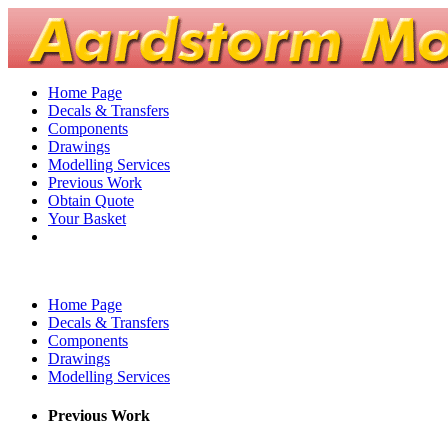
Home Page
Decals & Transfers
Components
Drawings
Modelling Services
Previous Work
Obtain Quote
Your Basket
Home Page
Decals & Transfers
Components
Drawings
Modelling Services
Previous Work