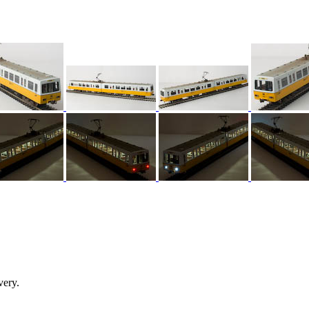
very.