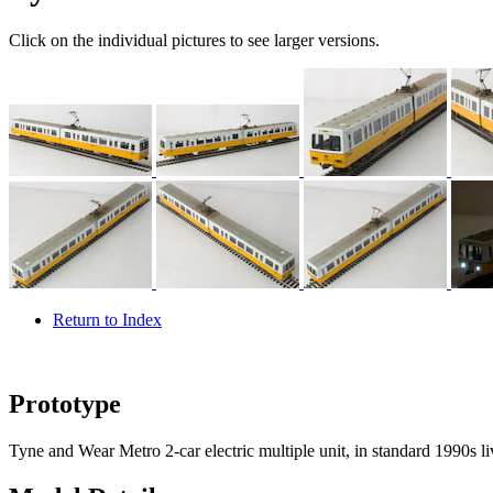
Click on the individual pictures to see larger versions.
Return to Index
Prototype
Tyne and Wear Metro 2-car electric multiple unit, in standard 1990s li