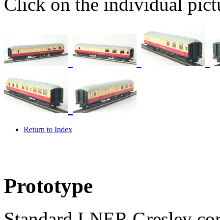
Click on the individual pictu
Return to Index
Prototype
Standard LNER Gresley corr