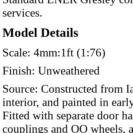
services.
Model Details
Scale:
4mm:1ft (1:76)
Finish:
Unweathered
Source:
Constructed from Ian
interior, and painted in ear
Fitted with separate door h
couplings and OO wheels, a