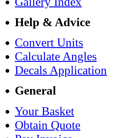
Gallery Index
Help & Advice
Convert Units
Calculate Angles
Decals Application
General
Your Basket
Obtain Quote