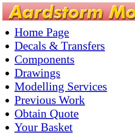
Home Page
Decals & Transfers
Components
Drawings
Modelling Services
Previous Work
Obtain Quote
Your Basket