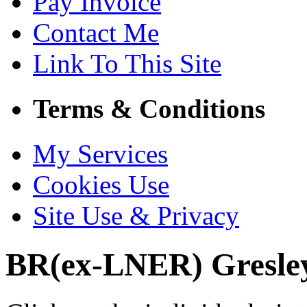
Pay Invoice
Contact Me
Link To This Site
Terms & Conditions
My Services
Cookies Use
Site Use & Privacy
BR(ex-LNER) Gresley