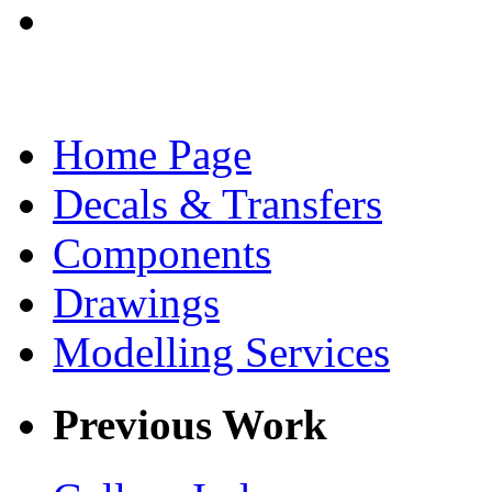
Home Page
Decals & Transfers
Components
Drawings
Modelling Services
Previous Work