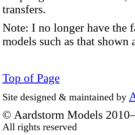
transfers.
Note:
I no longer have the f
models such as that shown 
Top of Page
A
Site designed & maintained by
© Aardstorm Models 2010
All rights reserved