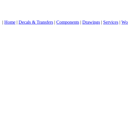
|
Home
|
Decals & Transfers
|
Components
|
Drawings
|
Services
|
Wo