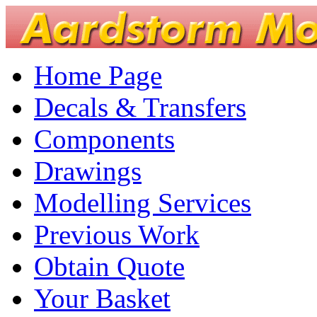
Home Page
Decals & Transfers
Components
Drawings
Modelling Services
Previous Work
Obtain Quote
Your Basket