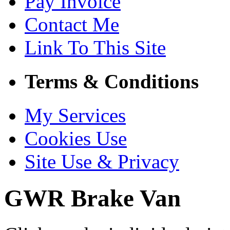
Pay Invoice
Contact Me
Link To This Site
Terms & Conditions
My Services
Cookies Use
Site Use & Privacy
GWR Brake Van