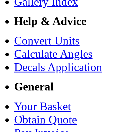
Gallery Index
Help & Advice
Convert Units
Calculate Angles
Decals Application
General
Your Basket
Obtain Quote