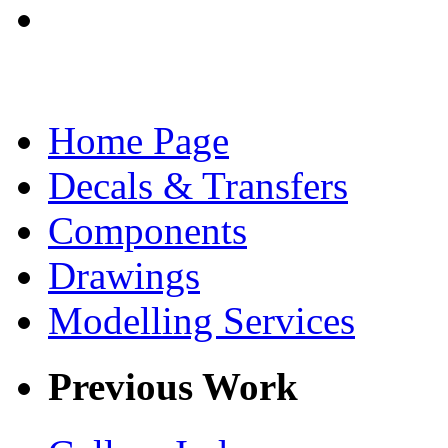
Home Page
Decals & Transfers
Components
Drawings
Modelling Services
Previous Work