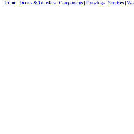
|
Home
|
Decals & Transfers
|
Components
|
Drawings
|
Services
|
Wo