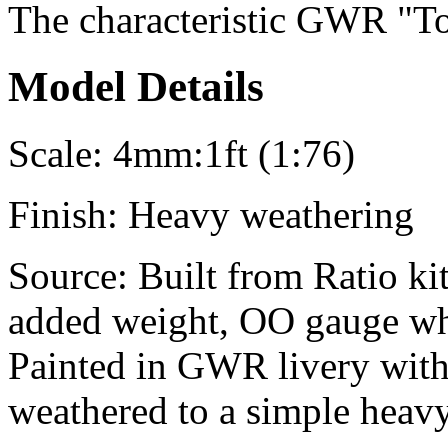
The characteristic GWR "To
Model Details
Scale:
4mm:1ft (1:76)
Finish:
Heavy weathering
Source:
Built from Ratio kit
added weight, OO gauge whe
Painted in GWR livery with
weathered to a simple heavy 