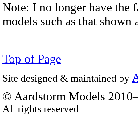
Note:
I no longer have the f
models such as that shown 
Top of Page
A
Site designed & maintained by
© Aardstorm Models 2010
All rights reserved