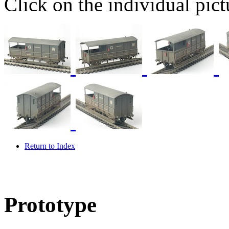
Click on the individual pictu
Return to Index
Prototype