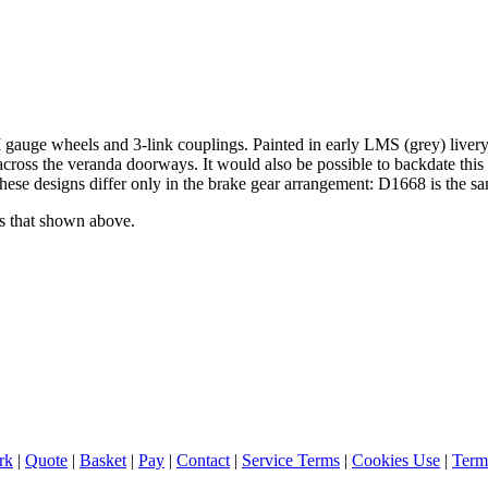
gauge wheels and 3-link couplings. Painted in early LMS (grey) livery
ars across the veranda doorways. It would also be possible to backdate 
e these designs differ only in the brake gear arrangement: D1668 is the 
as that shown above.
rk
|
Quote
|
Basket
|
Pay
|
Contact
|
Service Terms
|
Cookies Use
|
Term