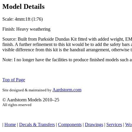
Model Details
Scale:
4mm:1ft (1:76)
Finish:
Heavy weathering
Source:
Built from Parkside Dundas Kit fitted with added weight, EM 
finish. A further refinement to this kit would be to add the safety b
visible difference from this kit is the handrail arrangement, otherwis
Note:
I no longer have the facilities to produce finished models such 
Top of Page
Aardstorm.com
Site designed & maintained by
© Aardstorm Models 2010–25
All rights reserved
|
Home
|
Decals & Transfers
|
Components
|
Drawings
|
Services
|
Wo