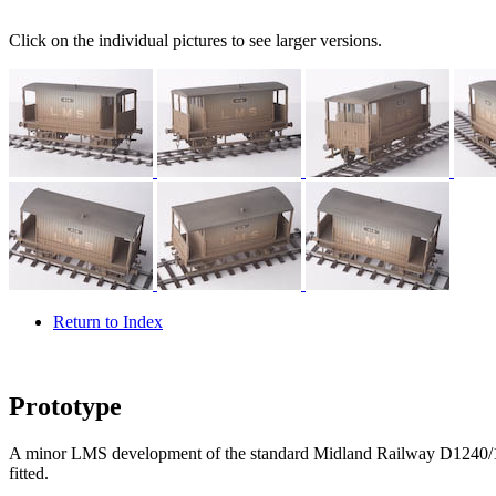
Click on the individual pictures to see larger versions.
Return to Index
Prototype
A minor LMS development of the standard Midland Railway D1240/16
fitted.