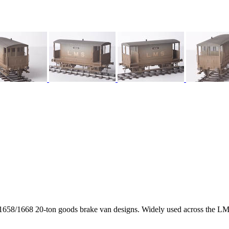
58/1668 20-ton goods brake van designs. Widely used across the LMS