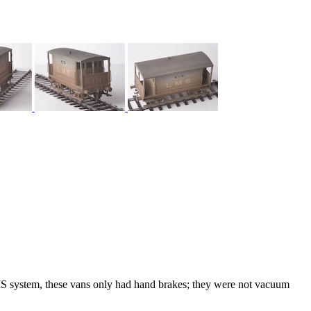
 system, these vans only had hand brakes; they were not vacuum