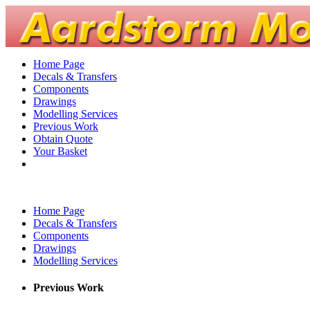
Home Page
Decals & Transfers
Components
Drawings
Modelling Services
Previous Work
Obtain Quote
Your Basket
Home Page
Decals & Transfers
Components
Drawings
Modelling Services
Previous Work