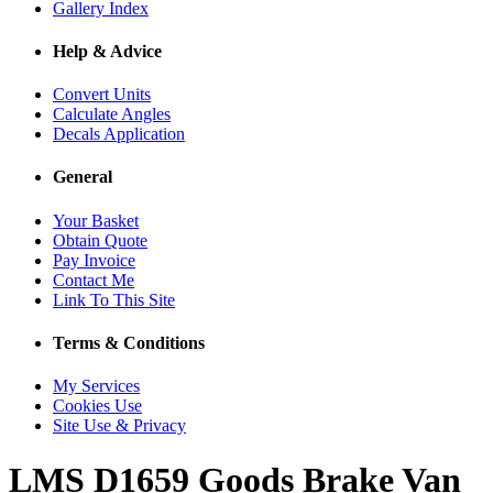
Gallery Index
Help & Advice
Convert Units
Calculate Angles
Decals Application
General
Your Basket
Obtain Quote
Pay Invoice
Contact Me
Link To This Site
Terms & Conditions
My Services
Cookies Use
Site Use & Privacy
LMS D1659 Goods Brake Van