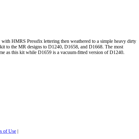
 with HMRS Pressfix lettering then weathered to a simple heavy dirty
this kit to the MR designs to D1240, D1658, and D1668. The most
same as this kit while D1659 is a vacuum-fitted version of D1240.
s of Use
|