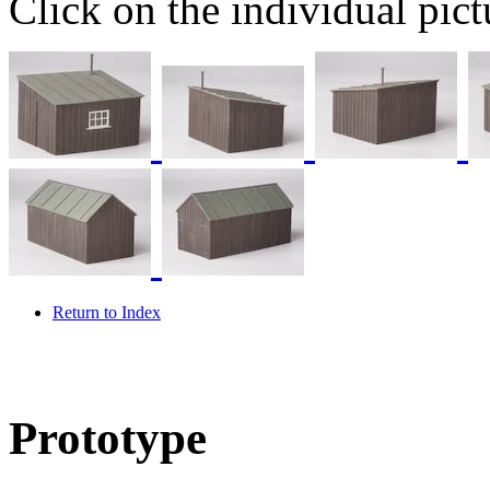
Click on the individual pictu
Return to Index
Prototype