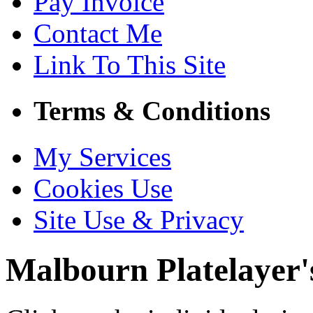
Pay Invoice
Contact Me
Link To This Site
Terms & Conditions
My Services
Cookies Use
Site Use & Privacy
Malbourn
Platelayer'