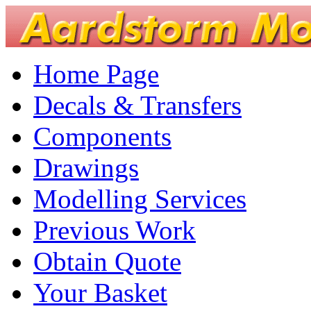
Home Page
Decals & Transfers
Components
Drawings
Modelling Services
Previous Work
Obtain Quote
Your Basket