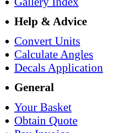
Gallery Index
Help & Advice
Convert Units
Calculate Angles
Decals Application
General
Your Basket
Obtain Quote