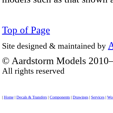
Top of Page
A
Site designed & maintained by
© Aardstorm Models 2010
All rights reserved
|
Home
|
Decals & Transfers
|
Components
|
Drawings
|
Services
|
Wo