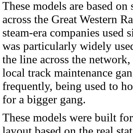
These models are based on 
across the Great Western Ra
steam-era companies used si
was particularly widely used
the line across the network, 
local track maintenance gan
frequently, being used to ho
for a bigger gang.
These models were built fo
layout based on the real st