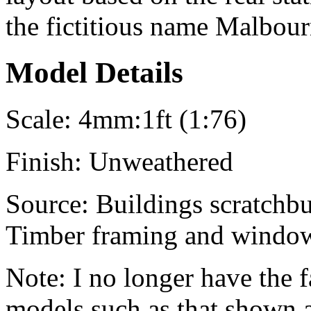
the fictitious name
Malbour
Model Details
Scale:
4mm:1ft (1:76)
Finish:
Unweathered
Source:
Buildings scratchbui
Timber framing and window 
Note:
I no longer have the f
models such as that shown 