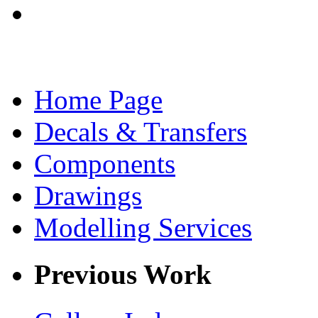
Home Page
Decals & Transfers
Components
Drawings
Modelling Services
Previous Work