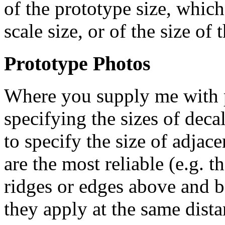
of the prototype size, which
scale size, or of the size of 
Prototype Photos
Where you supply me with p
specifying the sizes of deca
to specify the size of adjac
are the most reliable (e.g. t
ridges or edges above and b
they apply at the same dist