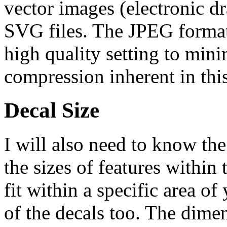
vector images (electronic dr
SVG files. The JPEG format 
high quality setting to mini
compression inherent in thi
Decal Size
I will also need to know the
the sizes of features within 
fit within a specific area of
of the decals too. The dime