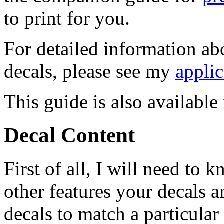
to print for you.
For detailed information ab
decals, please see my
applic
This guide is also availabl
Decal Content
First of all, I will need to
other features your decals a
decals to match a particular