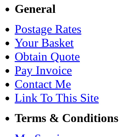
General
Postage Rates
Your Basket
Obtain Quote
Pay Invoice
Contact Me
Link To This Site
Terms & Conditions