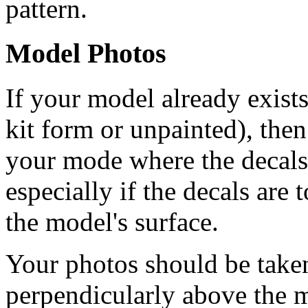
pattern.
Model Photos
If your model already exists
kit form or unpainted), then
your mode where the decals 
especially if the decals are t
the model's surface.
Your photos should be take
perpendicularly above the m