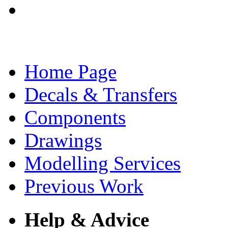
Home Page
Decals & Transfers
Components
Drawings
Modelling Services
Previous Work
Help & Advice