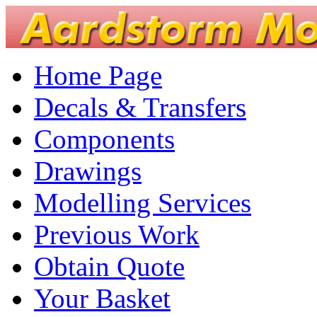
Home Page
Decals & Transfers
Components
Drawings
Modelling Services
Previous Work
Obtain Quote
Your Basket