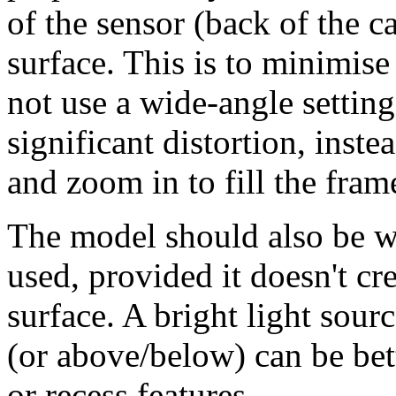
of the sensor (back of the c
surface. This is to minimise
not use a wide-angle setting
significant distortion, inst
and zoom in to fill the fram
The model should also be we
used, provided it doesn't cr
surface. A bright light sourc
(or above/below) can be bet
or recess features.