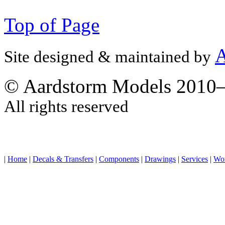
Top of Page
A
Site designed & maintained by
© Aardstorm Models 2010
All rights reserved
|
Home
|
Decals & Transfers
|
Components
|
Drawings
|
Services
|
Wo