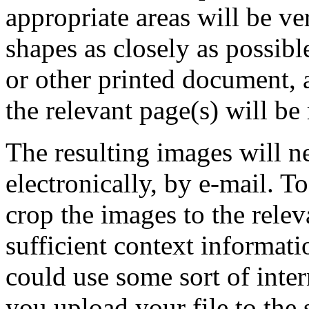
appropriate areas will be ve
shapes as closely as possibl
or other printed document, 
the relevant page(s) will be
The resulting images will n
electronically, by e-mail. T
crop the images to the relev
sufficient context informati
could use some sort of inter
you upload your file to the 