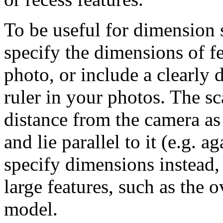
To be useful for dimension s
specify the dimensions of fe
photo, or include a clearly 
ruler in your photos. The sc
distance from the camera as
and lie parallel to it (e.g. 
specify dimensions instead,
large features, such as the o
model.