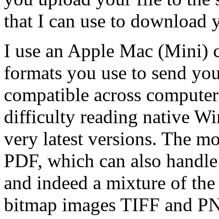
that I can use to download y
I use an Apple Mac (Mini) c
formats you use to send you
compatible across computer 
difficulty reading native W
very latest versions. The mo
PDF, which can also handle
and indeed a mixture of the 
bitmap images TIFF and PNG