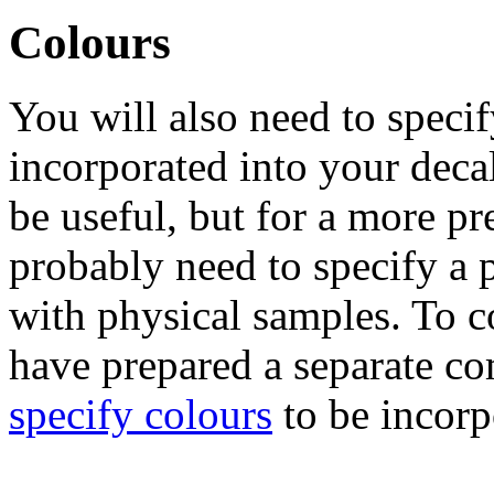
Colours
You will also need to specif
incorporated into your deca
be useful, but for a more pr
probably need to specify a 
with physical samples. To co
have prepared a separate c
specify colours
to be incorp