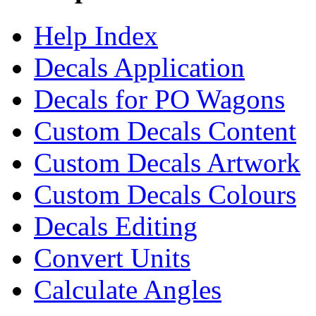
Help Index
Decals Application
Decals for PO Wagons
Custom Decals Content
Custom Decals Artwork
Custom Decals Colours
Decals Editing
Convert Units
Calculate Angles