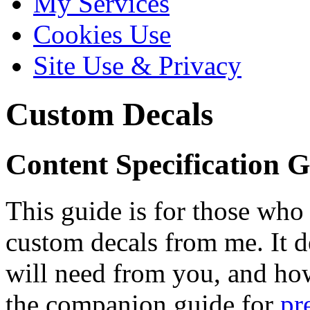
My Services
Cookies Use
Site Use & Privacy
Custom Decals
Content Specification 
This guide is for those wh
custom decals from me. It de
will need from you, and how 
the companion guide for
pr