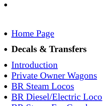
Home Page
Decals & Transfers
Introduction
Private Owner Wagons
BR Steam Locos
BR Diesel/Electric Loco