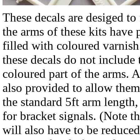
These decals are desiged to 
the arms of these kits have 
filled with coloured varnish
these decals do not include 
coloured part of the arms. 
also provided to allow them 
the standard 5ft arm length
for bracket signals. (Note t
will also have to be reduce