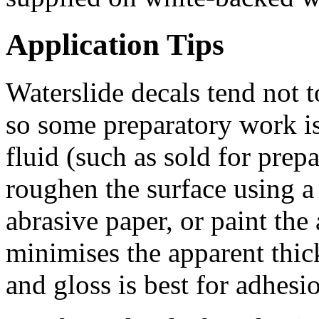
Application Tips
Waterslide decals tend not t
so some preparatory work i
fluid (such as sold for prepa
roughen the surface using a 
abrasive paper, or paint the
minimises the apparent thi
and gloss is best for adhesio