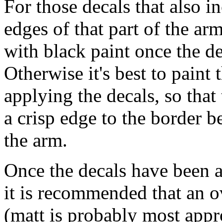
For those decals that also in
edges of that part of the ar
with black paint once the d
Otherwise it's best to paint 
applying the decals, so that
a crisp edge to the border b
the arm.
Once the decals have been a
it is recommended that an ov
(matt is probably most appro