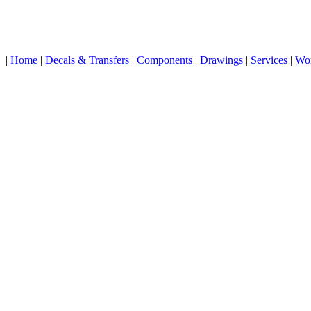
|
Home
|
Decals & Transfers
|
Components
|
Drawings
|
Services
|
Wo