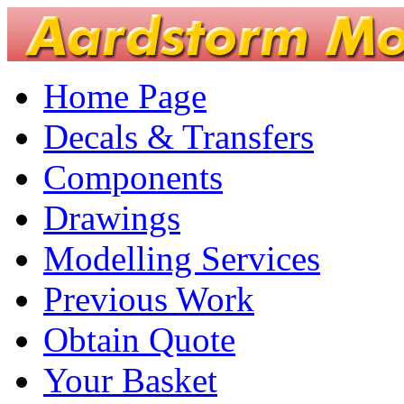
Home Page
Decals & Transfers
Components
Drawings
Modelling Services
Previous Work
Obtain Quote
Your Basket