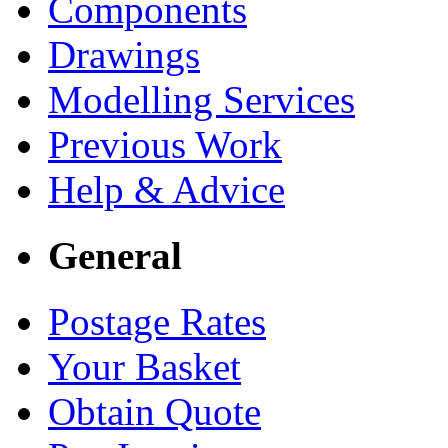
Components
Drawings
Modelling Services
Previous Work
Help & Advice
General
Postage Rates
Your Basket
Obtain Quote