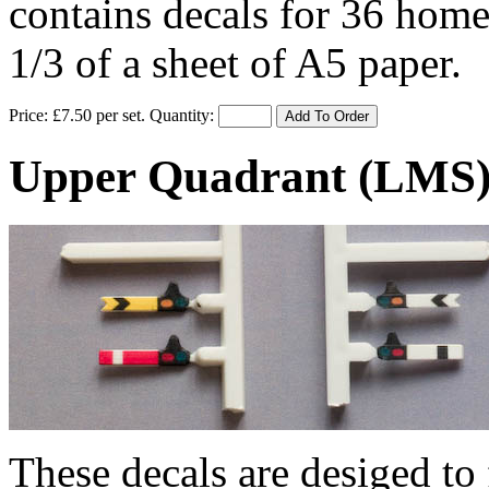
contains decals for 36 home
1/3 of a sheet of A5 paper.
Price: £7.50 per set.
Quantity:
Add To Order
Upper Quadrant (LMS) 
These decals are desiged to 