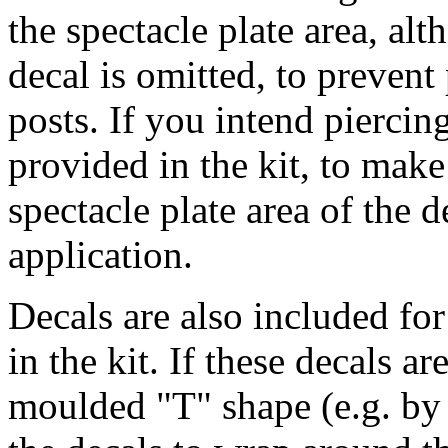
the spectacle plate area, alt
decal is omitted, to prevent
posts. If you intend piercin
provided in the kit, to make
spectacle plate area of the 
application.
Decals are also included fo
in the kit. If these decals ar
moulded "T" shape (e.g. by fi