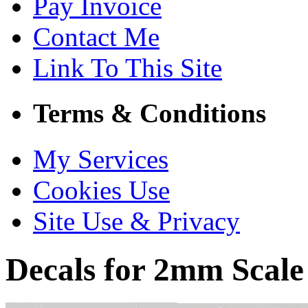
Pay Invoice
Contact Me
Link To This Site
Terms & Conditions
My Services
Cookies Use
Site Use & Privacy
Decals for 2mm Scale