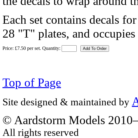
the decals to wrap around th
Each set contains decals fo
28 "T" plates, and occupies 
Price: £7.50 per set.
Quantity:
Add To Order
Top of Page
A
Site designed & maintained by
© Aardstorm Models 2010
All rights reserved