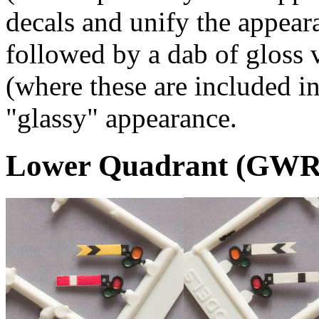
decals and unify the appear
followed by a dab of gloss 
(where these are included in
"glassy" appearance.
Lower Quadrant (GWR)