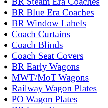
BR Steam Era Coaches
BR Blue Era Coaches
BR Window Labels
Coach Curtains
Coach Blinds
Coach Seat Covers
BR Early Wagons
MWT/MoT Wagons
Railway Wagon Plates
PO Wagon Plates