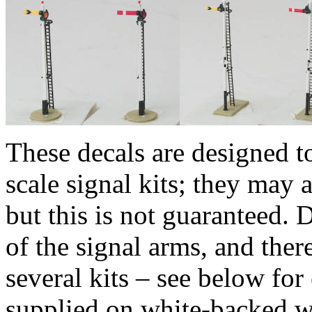
These decals are designed t
scale signal kits; they may a
but this is not guaranteed. 
of the signal arms, and there
several kits – see below for
supplied on white-backed wa