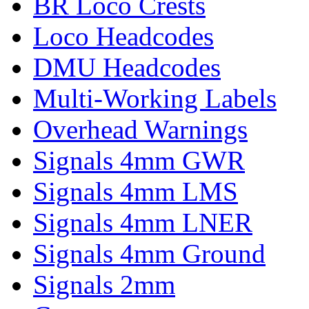
BR Loco Crests
Loco Headcodes
DMU Headcodes
Multi-Working Labels
Overhead Warnings
Signals 4mm GWR
Signals 4mm LMS
Signals 4mm LNER
Signals 4mm Ground
Signals 2mm