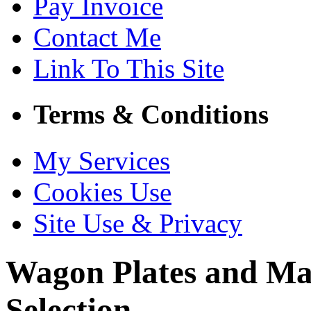
Pay Invoice
Contact Me
Link To This Site
Terms & Conditions
My Services
Cookies Use
Site Use & Privacy
Wagon Plates and Ma
Selection