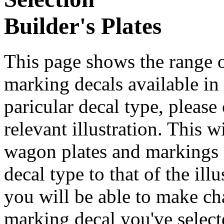
Builder's Plates
This page shows the range o
marking decals available in t
paricular decal type, please
relevant illustration. This 
wagon plates and markings d
decal type to that of the ill
you will be able to make cha
marking decal you've select