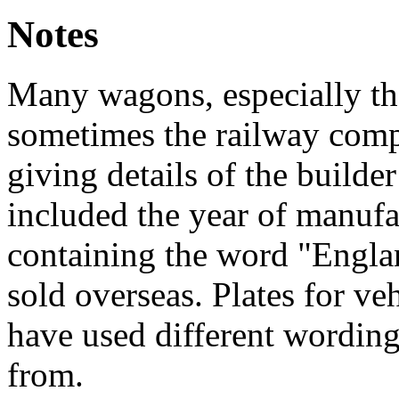
Notes
Many wagons, especially tho
sometimes the railway compa
giving details of the builde
included the year of manufa
containing the word "Engla
sold overseas. Plates for v
have used different wording
from.