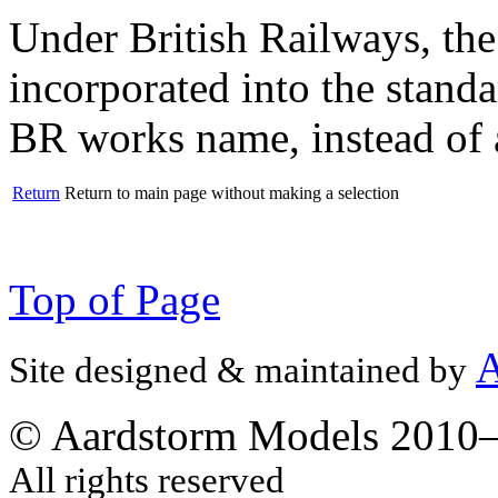
Under British Railways, the
incorporated into the standa
BR works name, instead of a 
Return
Return to main page without making a selection
Top of Page
A
Site designed & maintained by
© Aardstorm Models 2010
All rights reserved