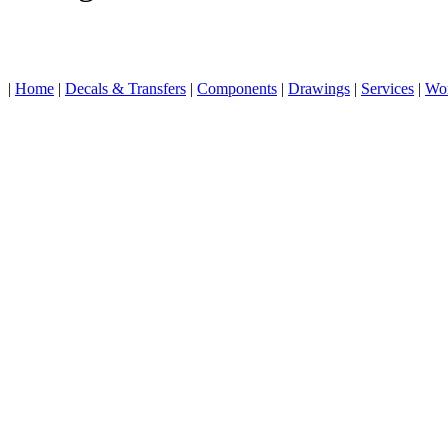
|
Home
|
Decals & Transfers
|
Components
|
Drawings
|
Services
|
Wo