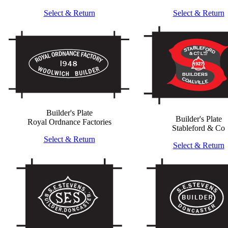
Select & Return
Select & Return
Builder's Plate
Builder's Plate
Royal Ordnance Factories
Stableford & Co
Select & Return
Select & Return