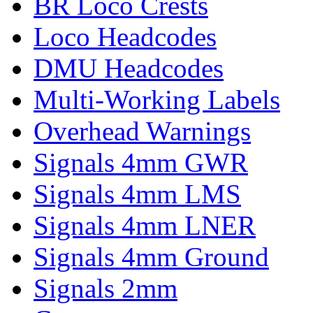
BR Loco Crests
Loco Headcodes
DMU Headcodes
Multi-Working Labels
Overhead Warnings
Signals 4mm GWR
Signals 4mm LMS
Signals 4mm LNER
Signals 4mm Ground
Signals 2mm