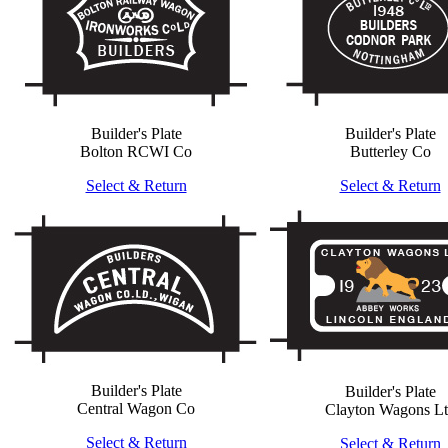
Builder's Plate
Builder's Plate
Bolton RCWI Co
Butterley Co
Select & Return
Select & Return
Builder's Plate
Builder's Plate
Central Wagon Co
Clayton Wagons L
Select & Return
Select & Return