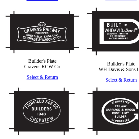
Builder's Plate
Builder's Plate
Cravens RCW Co
WH Davis & Sons L
Select & Return
Select & Return