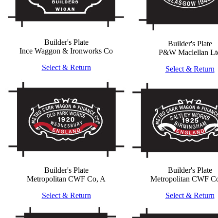
Builder's Plate
Builder's Plate
Ince Waggon & Ironworks Co
P&W Maclellan Lt
Select & Return
Select & Return
Builder's Plate
Builder's Plate
Metropolitan CWF Co, A
Metropolitan CWF C
Select & Return
Select & Return