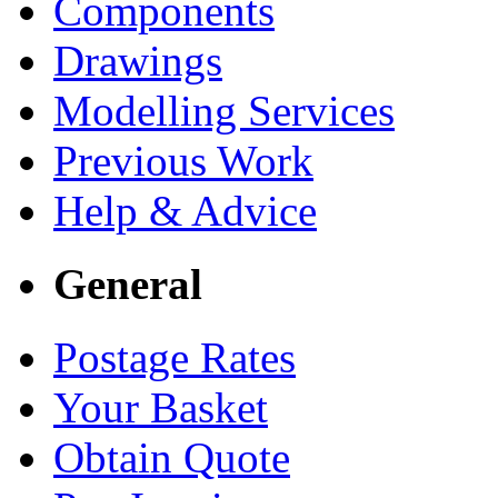
Components
Drawings
Modelling Services
Previous Work
Help & Advice
General
Postage Rates
Your Basket
Obtain Quote