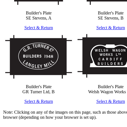
Builder's Plate
Builder's Plate
SE Stevens, A
SE Stevens, B
Select & Return
Select & Return
Builder's Plate
Builder's Plate
GR Turner Ltd, B
Welsh Wagon Works 
Select & Return
Select & Return
Note: Clicking on any of the images on this page, such as those above
browser (depending on how your browser is set up).