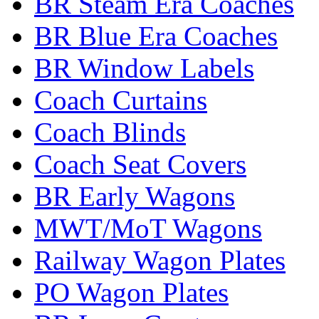
BR Steam Era Coaches
BR Blue Era Coaches
BR Window Labels
Coach Curtains
Coach Blinds
Coach Seat Covers
BR Early Wagons
MWT/MoT Wagons
Railway Wagon Plates
PO Wagon Plates