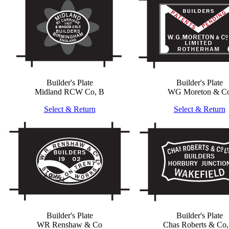
Builder's Plate
Builder's Plate
Midland RCW Co, B
WG Moreton & C
Select & Return
Select & Return
Builder's Plate
Builder's Plate
WR Renshaw & Co
Chas Roberts & Co,