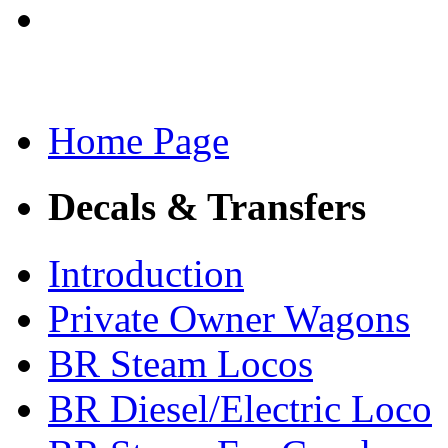
Home Page
Decals & Transfers
Introduction
Private Owner Wagons
BR Steam Locos
BR Diesel/Electric Loco