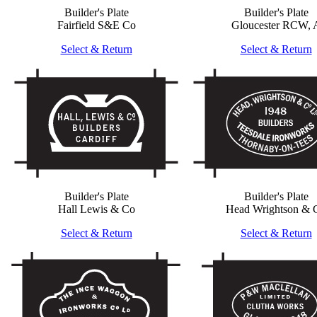
Builder's Plate
Builder's Plate
Fairfield S&E Co
Gloucester RCW, 
Select & Return
Select & Return
Builder's Plate
Builder's Plate
Hall Lewis & Co
Head Wrightson & 
Select & Return
Select & Return