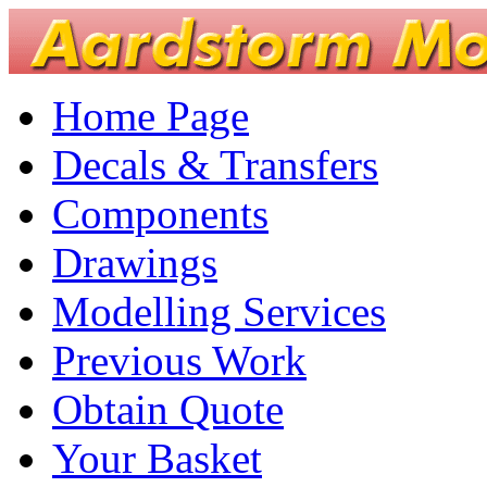
Home Page
Decals & Transfers
Components
Drawings
Modelling Services
Previous Work
Obtain Quote
Your Basket