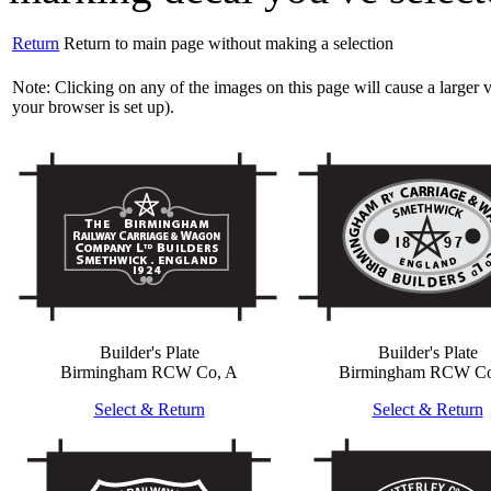
Return
Return to main page without making a selection
Note: Clicking on any of the images on this page will cause a large
your browser is set up).
Builder's Plate
Builder's Plate
Birmingham RCW Co, A
Birmingham RCW Co
Select & Return
Select & Return