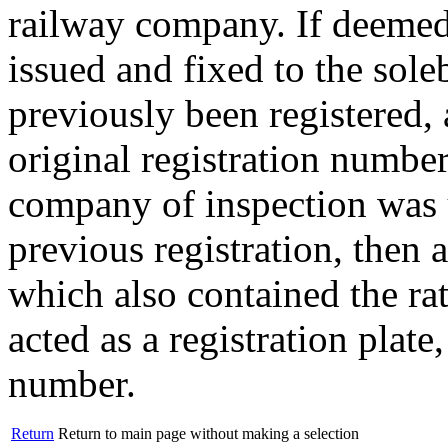
railway company. If deemed 
issued and fixed to the sol
previously been registered, 
original registration number
company of inspection was u
previous registration, then 
which also contained the rat
acted as a registration plat
number.
Return
Return to main page without making a selection