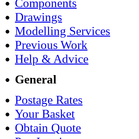
Components
Drawings
Modelling Services
Previous Work
Help & Advice
General
Postage Rates
Your Basket
Obtain Quote