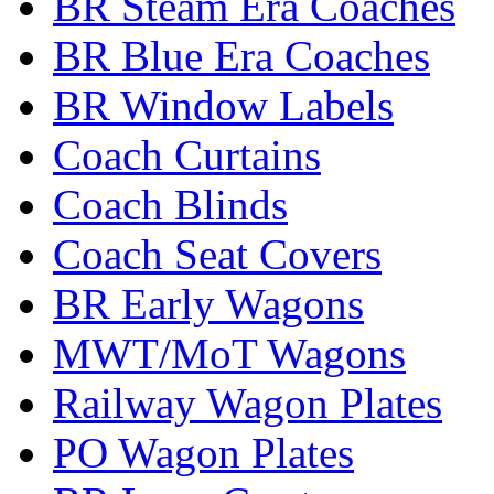
BR Steam Era Coaches
BR Blue Era Coaches
BR Window Labels
Coach Curtains
Coach Blinds
Coach Seat Covers
BR Early Wagons
MWT/MoT Wagons
Railway Wagon Plates
PO Wagon Plates