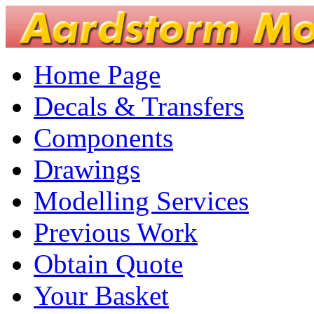
Home Page
Decals & Transfers
Components
Drawings
Modelling Services
Previous Work
Obtain Quote
Your Basket