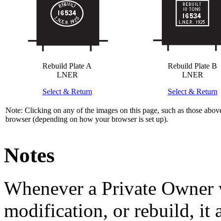
Rebuild Plate A
Rebuild Plate B
LNER
LNER
Select & Return
Select & Return
Note: Clicking on any of the images on this page, such as those above
browser (depending on how your browser is set up).
Notes
Whenever a Private Owner 
modification, or rebuild, it