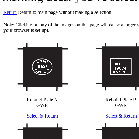
Return
Return to main page without making a selection
Note: Clicking on any of the images on this page will cause a large
your browser is set up).
Rebuild Plate A
Rebuild Plate B
GWR
GWR
Select & Return
Select & Return