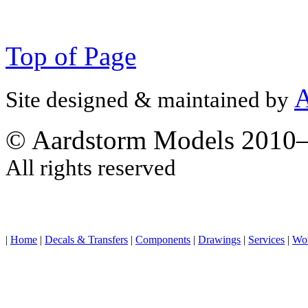
Top of Page
A
Site designed & maintained by
© Aardstorm Models 2010
All rights reserved
|
Home
|
Decals & Transfers
|
Components
|
Drawings
|
Services
|
Wo