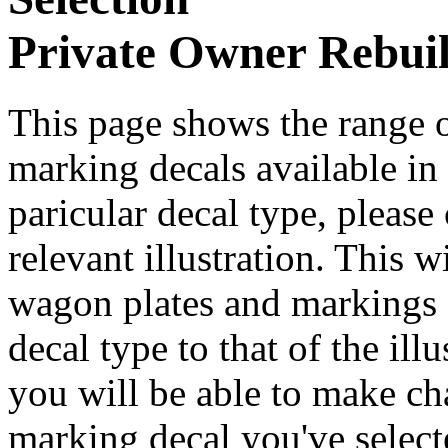
Private Owner Rebuil
This page shows the range o
marking decals available in t
paricular decal type, please
relevant illustration. This 
wagon plates and markings d
decal type to that of the ill
you will be able to make cha
marking decal you've select