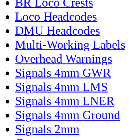
BR Loco Crests
Loco Headcodes
DMU Headcodes
Multi-Working Labels
Overhead Warnings
Signals 4mm GWR
Signals 4mm LMS
Signals 4mm LNER
Signals 4mm Ground
Signals 2mm