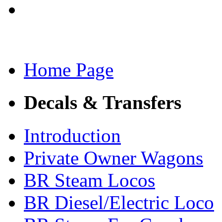
Home Page
Decals & Transfers
Introduction
Private Owner Wagons
BR Steam Locos
BR Diesel/Electric Loco