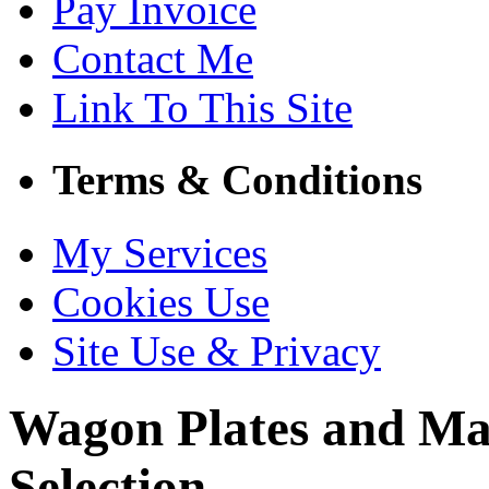
Pay Invoice
Contact Me
Link To This Site
Terms & Conditions
My Services
Cookies Use
Site Use & Privacy
Wagon Plates and Ma
Selection